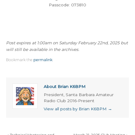
Passcode: 073810
Post expires at 1:00am on Saturday February 22nd, 2025 but
will still be available in the archives.
Bookmark the
permalink
.
About Brian K6BPM
President, Santa Barbara Amateur
Radio Club 2016-Present
View all posts by Brian K6BPM
→