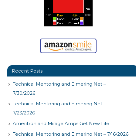
Recent Posts
Technical Mentoring and Elmering Net –
7/30/2026
Technical Mentoring and Elmering Net –
7/23/2026
Ameritron and Mirage Amps Get New Life
Technical Mentoring and Elmering Net – 7/16/2026