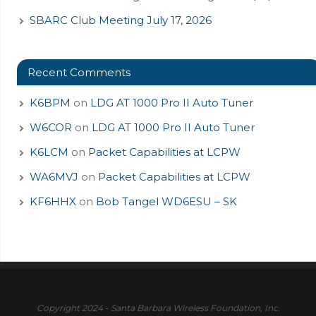
SBARC Club Meeting July 17, 2026
Recent Comments
K6BPM
on
LDG AT 1000 Pro II Auto Tuner
W6COR
on
LDG AT 1000 Pro II Auto Tuner
K6LCM
on
Packet Capabilities at LCPW
WA6MVJ
on
Packet Capabilities at LCPW
KF6HHX
on
Bob Tangel WD6ESU – SK
Copyright 2024 - Santa Barbara Wireless Foundation, Inc.