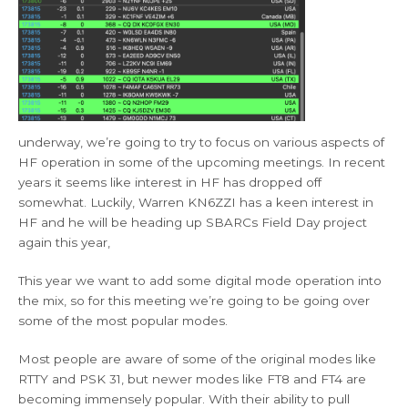
underway, we’re going to try to focus on various aspects of
HF operation in some of the upcoming meetings. In recent
years it seems like interest in HF has dropped off
somewhat. Luckily, Warren KN6ZZI has a keen interest in
HF and he will be heading up SBARCs Field Day project
again this year,
This year we want to add some digital mode operation into
the mix, so for this meeting we’re going to be going over
some of the most popular modes.
Most people are aware of some of the original modes like
RTTY and PSK 31, but newer modes like FT8 and FT4 are
becoming immensely popular. With their ability to pull