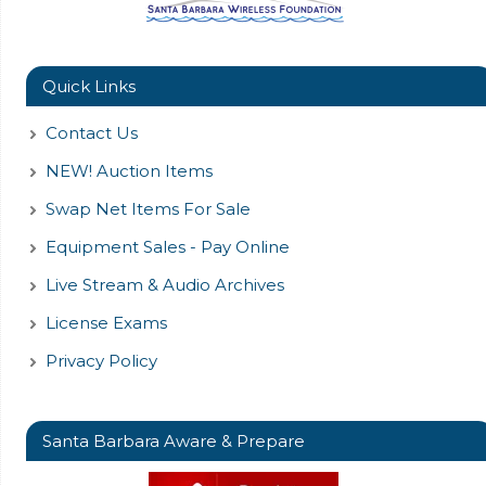
Quick Links
Contact Us
NEW! Auction Items
Swap Net Items For Sale
Equipment Sales - Pay Online
Live Stream & Audio Archives
License Exams
Privacy Policy
Santa Barbara Aware & Prepare