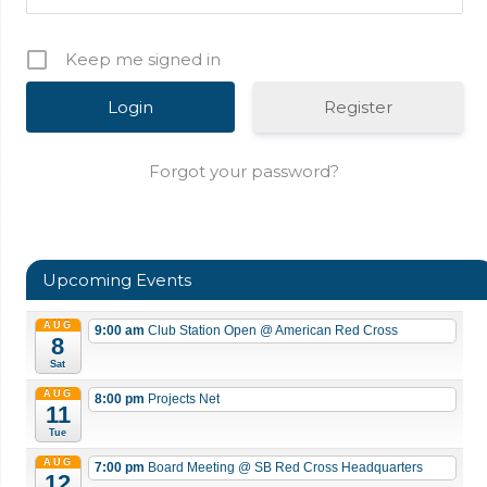
Keep me signed in
Register
Forgot your password?
Upcoming Events
AUG
9:00 am
Club Station Open
@ American Red Cross
8
Sat
AUG
8:00 pm
Projects Net
11
Tue
AUG
7:00 pm
Board Meeting
@ SB Red Cross Headquarters
12