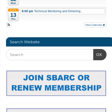
Wed
AUG
8:00 pm
Technical Mentoring and Elmering...
13
Thu
View Calendar
Search Website
OK