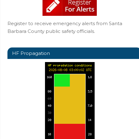
Register to receive emergency alerts from Santa
Barbara County public safety officials.
HF Propagation