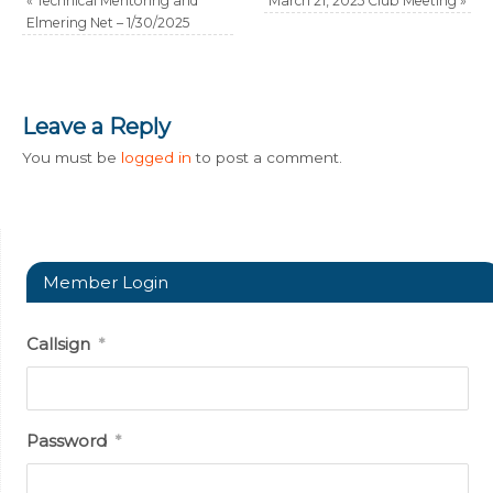
«
Technical Mentoring and
March 21, 2025 Club Meeting
»
Elmering Net – 1/30/2025
Leave a Reply
You must be
logged in
to post a comment.
Member Login
Callsign
*
Password
*