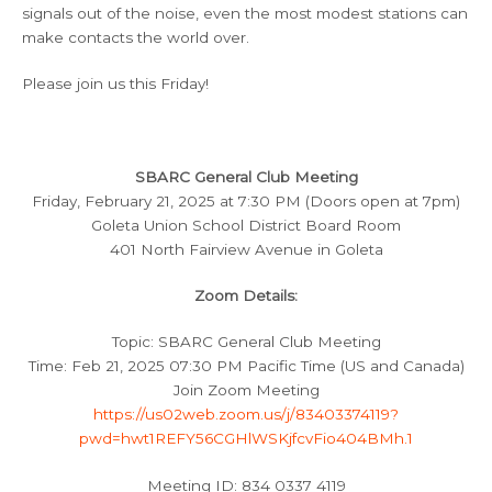
signals out of the noise, even the most modest stations can
make contacts the world over.
Please join us this Friday!
SBARC General Club Meeting
Friday, February 21, 2025 at 7:30 PM (Doors open at 7pm)
Goleta Union School District Board Room
401 North Fairview Avenue in Goleta
Zoom Details:
Topic: SBARC General Club Meeting
Time: Feb 21, 2025 07:30 PM Pacific Time (US and Canada)
Join Zoom Meeting
https://us02web.zoom.us/j/83403374119?
pwd=hwt1REFY56CGHlWSKjfcvFio404BMh.1
Meeting ID: 834 0337 4119