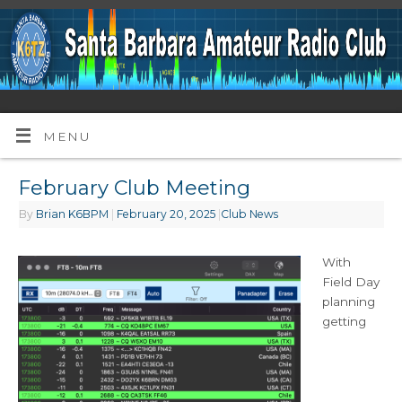
MENU
February Club Meeting
By
Brian K6BPM
|
February 20, 2025
|
Club News
With
Field Day
planning
getting