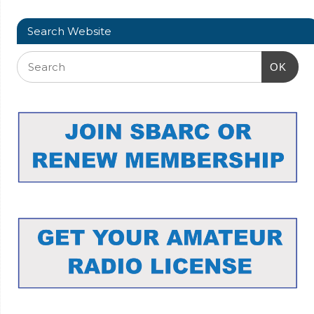
Search Website
OK