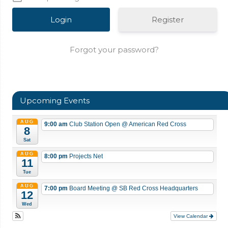
Register
Forgot your password?
Upcoming Events
AUG
9:00 am
Club Station Open
@ American Red Cross
8
Sat
AUG
8:00 pm
Projects Net
11
Tue
AUG
7:00 pm
Board Meeting
@ SB Red Cross Headquarters
12
Wed
View Calendar