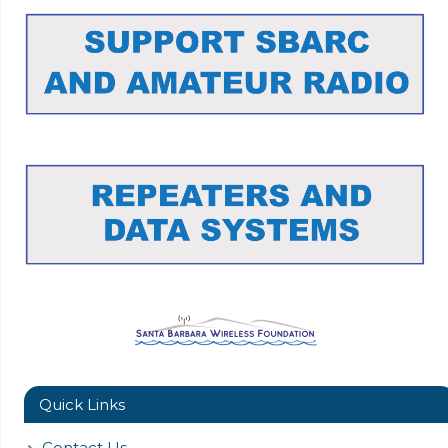
Quick Links
Contact Us