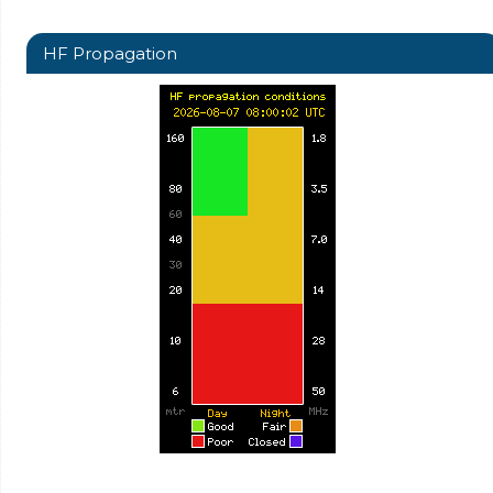
HF Propagation