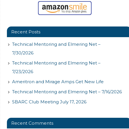
Recent Posts
Technical Mentoring and Elmering Net –
7/30/2026
Technical Mentoring and Elmering Net –
7/23/2026
Ameritron and Mirage Amps Get New Life
Technical Mentoring and Elmering Net – 7/16/2026
SBARC Club Meeting July 17, 2026
Recent Comments