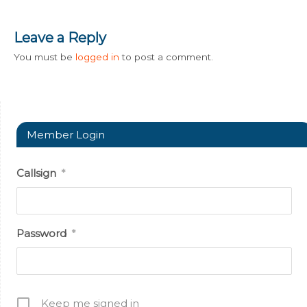
Leave a Reply
You must be
logged in
to post a comment.
Member Login
Callsign
*
Password
*
Keep me signed in