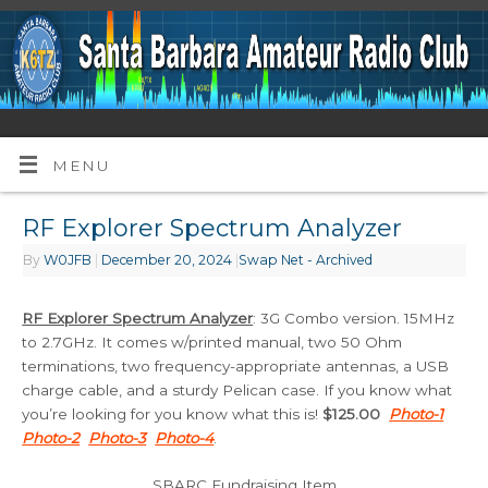
MENU
RF Explorer Spectrum Analyzer
By
W0JFB
|
December 20, 2024
|
Swap Net - Archived
RF Explorer Spectrum Analyzer
: 3G Combo version. 15MHz
to 2.7GHz. It comes w/printed manual, two 50 Ohm
terminations, two frequency-appropriate antennas, a USB
charge cable, and a sturdy Pelican case. If you know what
you’re looking for you know what this is!
$125.00
Photo-1
Photo-2
Photo-3
Photo-4
.
SBARC Fundraising Item