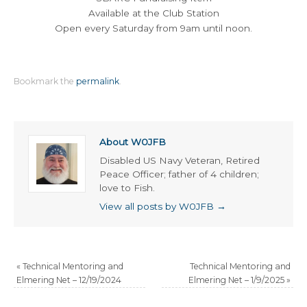
Available at the Club Station
Open every Saturday from 9am until noon.
Bookmark the
permalink
.
About W0JFB
Disabled US Navy Veteran, Retired
Peace Officer; father of 4 children;
love to Fish.
View all posts by W0JFB
→
«
Technical Mentoring and
Technical Mentoring and
Elmering Net – 12/19/2024
Elmering Net – 1/9/2025
»