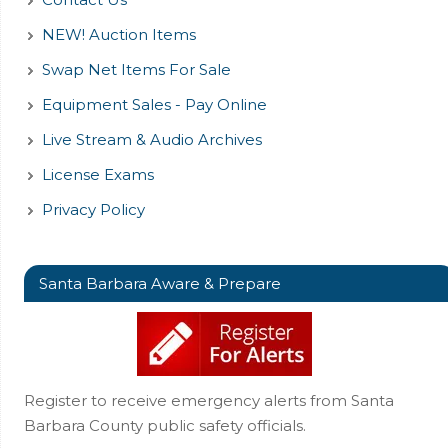
NEW! Auction Items
Swap Net Items For Sale
Equipment Sales - Pay Online
Live Stream & Audio Archives
License Exams
Privacy Policy
Santa Barbara Aware & Prepare
Register to receive emergency alerts from Santa
Barbara County public safety officials.