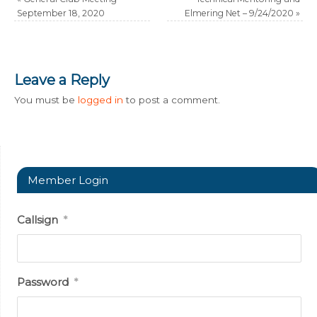
September 18, 2020
Elmering Net – 9/24/2020
»
Leave a Reply
You must be
logged in
to post a comment.
Member Login
Callsign
*
Password
*