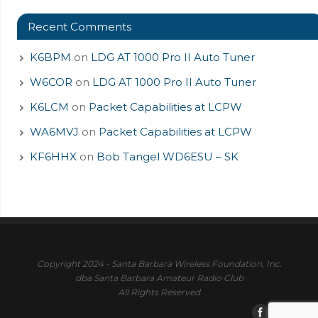
Recent Comments
K6BPM
on
LDG AT 1000 Pro II Auto Tuner
W6COR
on
LDG AT 1000 Pro II Auto Tuner
K6LCM
on
Packet Capabilities at LCPW
WA6MVJ
on
Packet Capabilities at LCPW
KF6HHX
on
Bob Tangel WD6ESU – SK
Copyright 2024 - Santa Barbara Wireless Foundation, Inc.
dba Santa Barbara Amateur Radio Club
All Rights Reserved