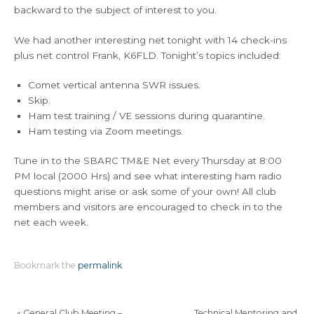
backward to the subject of interest to you.
We had another interesting net tonight with 14 check-ins
plus net control Frank, K6FLD. Tonight’s topics included:
Comet vertical antenna SWR issues.
Skip.
Ham test training / VE sessions during quarantine.
Ham testing via Zoom meetings.
Tune in to the SBARC TM&E Net every Thursday at 8:00
PM local (2000 Hrs) and see what interesting ham radio
questions might arise or ask some of your own! All club
members and visitors are encouraged to check in to the
net each week.
Bookmark the
permalink
.
«
General Club Meeting –
Technical Mentoring and