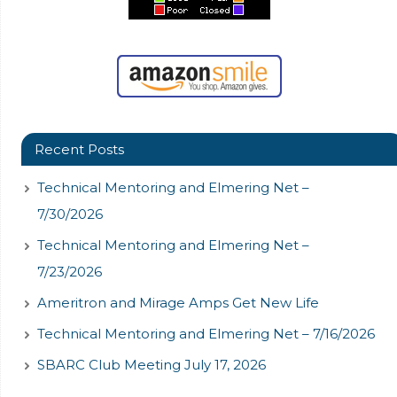
Recent Posts
Technical Mentoring and Elmering Net –
7/30/2026
Technical Mentoring and Elmering Net –
7/23/2026
Ameritron and Mirage Amps Get New Life
Technical Mentoring and Elmering Net – 7/16/2026
SBARC Club Meeting July 17, 2026