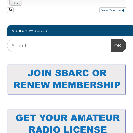
Tue
View Calendar
Search Website
OK