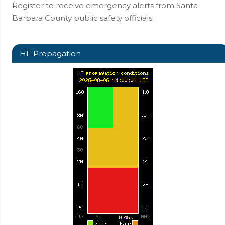
Register to receive emergency alerts from Santa
Barbara County public safety officials.
HF Propagation