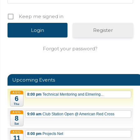
Keep me signed in
Register
Forgot your password?
Upcoming Events
AUG
8:00 pm
Technical Mentoring and Elmering...
6
Thu
AUG
9:00 am
Club Station Open
@ American Red Cross
8
Sat
AUG
8:00 pm
Projects Net
11