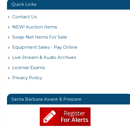
Quick Links
Contact Us
NEW! Auction Items
Swap Net Items For Sale
Equipment Sales - Pay Online
Live Stream & Audio Archives
License Exams
Privacy Policy
Santa Barbara Aware & Prepare