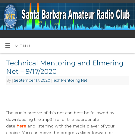
MENU
Technical Mentoring and Elmering
Net – 9/17/2020
By
|
September 17, 2020
|
Tech Mentoring Net
The audio archive of this net can best be followed by
downloading the .mp3 file for the appropriate
date
here
and listening with the media player of your
choice. You can move the progress slider forward or