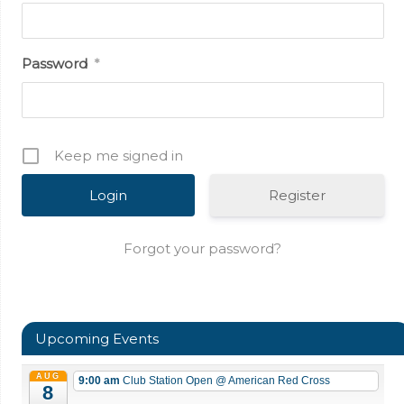
Password
*
Keep me signed in
Register
Forgot your password?
Upcoming Events
AUG
9:00 am
Club Station Open
@ American Red Cross
8