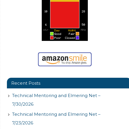
Recent Posts
Technical Mentoring and Elmering Net –
7/30/2026
Technical Mentoring and Elmering Net –
7/23/2026