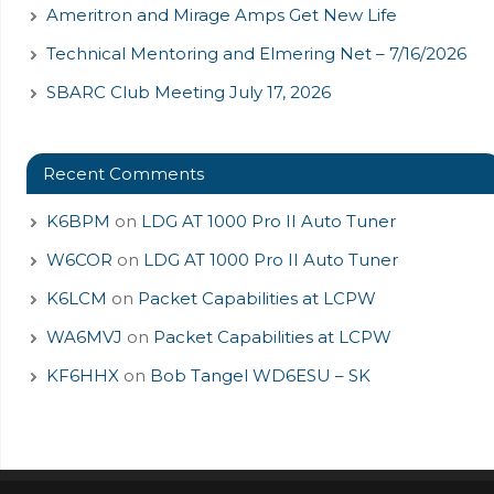
Ameritron and Mirage Amps Get New Life
Technical Mentoring and Elmering Net – 7/16/2026
SBARC Club Meeting July 17, 2026
Recent Comments
K6BPM
on
LDG AT 1000 Pro II Auto Tuner
W6COR
on
LDG AT 1000 Pro II Auto Tuner
K6LCM
on
Packet Capabilities at LCPW
WA6MVJ
on
Packet Capabilities at LCPW
KF6HHX
on
Bob Tangel WD6ESU – SK