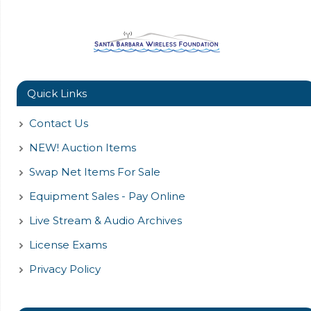
Quick Links
Contact Us
NEW! Auction Items
Swap Net Items For Sale
Equipment Sales - Pay Online
Live Stream & Audio Archives
License Exams
Privacy Policy