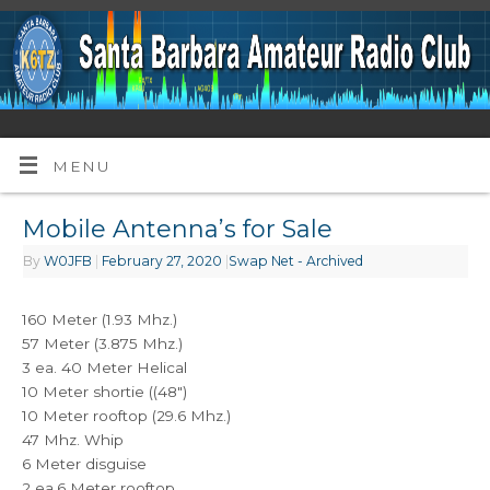
MENU
Mobile Antenna’s for Sale
By
W0JFB
|
February 27, 2020
|
Swap Net - Archived
160 Meter (1.93 Mhz.)
57 Meter (3.875 Mhz.)
3 ea. 40 Meter Helical
10 Meter shortie ((48″)
10 Meter rooftop (29.6 Mhz.)
47 Mhz. Whip
6 Meter disguise
2 ea.6 Meter rooftop