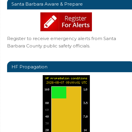
Santa Barbara Aware & Prepare
Register to receive emergency alerts from Santa
Barbara County public safety officials.
HF Propagation