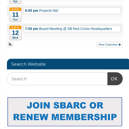
Sat
AUG
8:00 pm
Projects Net
11
Tue
AUG
7:00 pm
Board Meeting
@ SB Red Cross Headquarters
12
Wed
View Calendar
Search Website
OK