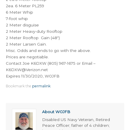
2ea. 6 Meter PL259
6 Meter Whip
7-foot whip
2 Meter disguise
2 Meter Heavy-duty Rooftop
2 Meter Rooftop Gain (48″)
2 Meter Larsen Gain.
Misc. Odds and ends to go with the above.
Prices are negotiable.
Contact Joe K6DXW (805) 967-1675 or Email –
K6DXW@Verizon.net
Expires 11/30/2020, W0JFB
Bookmark the
permalink
.
About W0JFB
Disabled US Navy Veteran, Retired
Peace Officer; father of 4 children;