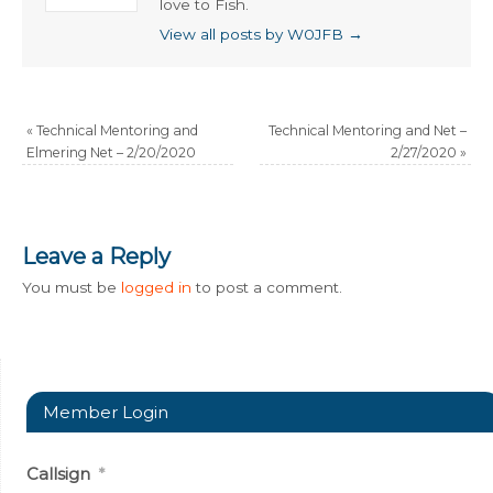
love to Fish.
View all posts by W0JFB
→
«
Technical Mentoring and
Technical Mentoring and Net –
Elmering Net – 2/20/2020
2/27/2020
»
Leave a Reply
You must be
logged in
to post a comment.
Member Login
Callsign
*