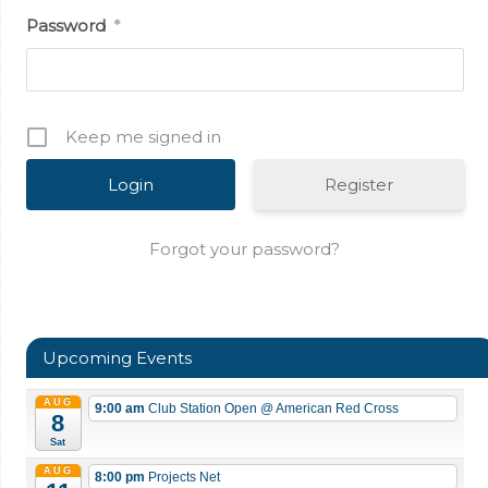
Password
*
Keep me signed in
Register
Forgot your password?
Upcoming Events
AUG
9:00 am
Club Station Open
@ American Red Cross
8
Sat
AUG
8:00 pm
Projects Net