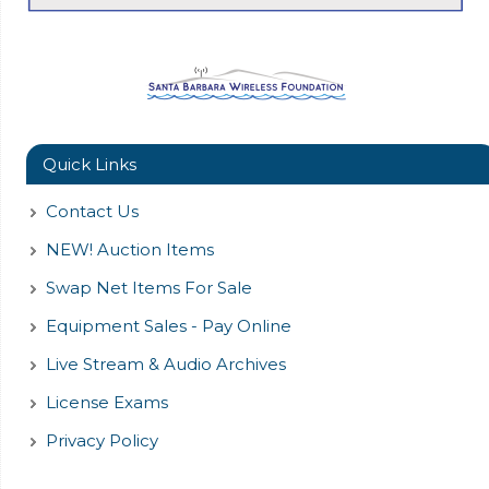
Quick Links
Contact Us
NEW! Auction Items
Swap Net Items For Sale
Equipment Sales - Pay Online
Live Stream & Audio Archives
License Exams
Privacy Policy