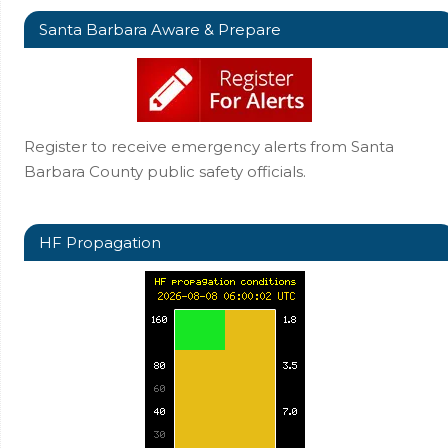
Santa Barbara Aware & Prepare
Register to receive emergency alerts from Santa
Barbara County public safety officials.
HF Propagation