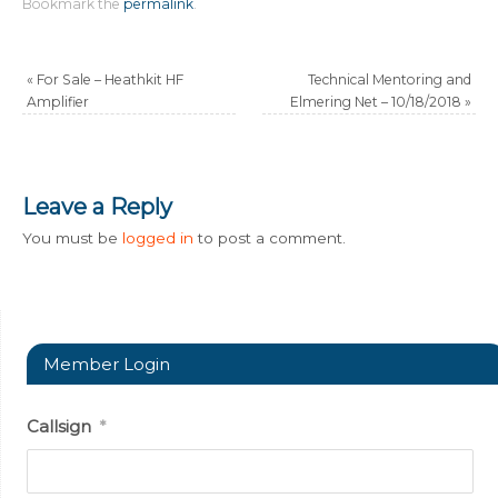
Bookmark the
permalink
.
«
For Sale – Heathkit HF
Technical Mentoring and
Amplifier
Elmering Net – 10/18/2018
»
Leave a Reply
You must be
logged in
to post a comment.
Member Login
Callsign
*