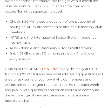
We had another informative net tonight with 8 check-ins
plus net control, Frank, K6FLD and some chat room
visitors. Tonight’s subjects included:
Chuck, K5CAW raised a question of the possibility of
having an APRS presentation at one of our monthly club
meetings.
APRS and the International Space Station frequency
145.825 MHz.
ADSB dongle and Raspberry Pi for aircraft tracking.
Jim, N6SXB’s latest 3D printing project – A full-blown
weight scale!
Tune in to the SBARC
TM&E Net
every Thursday at 8:00
PM local (2000 Hrs) and see what interesting questions will
arise or ask some of your own! All club members and
visitors are encouraged to check in to the net each week
and join in with questions and /or answers and contribute
the knowledge of new and seasoned amateur radio
operators alike.