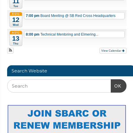
11
Tue
AUG
7:00 pm
Board Meeting
@ SB Red Cross Headquarters
12
Wed
AUG
8:00 pm
Technical Mentoring and Elmering...
13
Thu
View Calendar
Search Website
OK