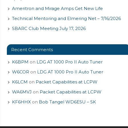
Ameritron and Mirage Amps Get New Life
Technical Mentoring and Elmering Net – 7/16/2026
SBARC Club Meeting July 17, 2026
Recent Comments
K6BPM
on
LDG AT 1000 Pro II Auto Tuner
W6COR
on
LDG AT 1000 Pro II Auto Tuner
K6LCM
on
Packet Capabilities at LCPW
WA6MVJ
on
Packet Capabilities at LCPW
KF6HHX
on
Bob Tangel WD6ESU – SK