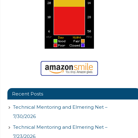
Recent Posts
Technical Mentoring and Elmering Net –
7/30/2026
Technical Mentoring and Elmering Net –
7/23/2026