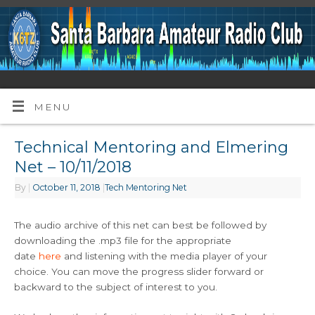
MENU
Technical Mentoring and Elmering
Net – 10/11/2018
By
|
October 11, 2018
|
Tech Mentoring Net
The audio archive of this net can best be followed by
downloading the .mp3 file for the appropriate
date
here
and listening with the media player of your
choice. You can move the progress slider forward or
backward to the subject of interest to you.