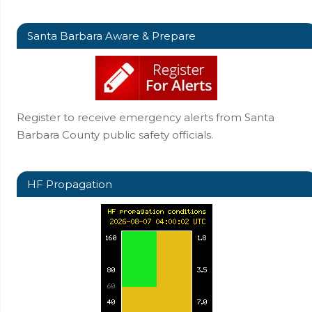
Santa Barbara Aware & Prepare
Register to receive emergency alerts from Santa
Barbara County public safety officials.
HF Propagation