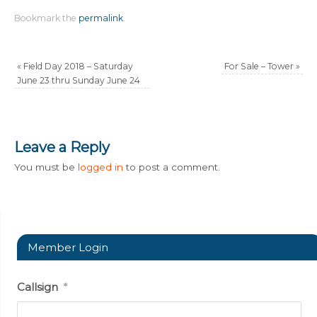
Bookmark the
permalink
.
«
Field Day 2018 – Saturday
For Sale – Tower
»
June 23 thru Sunday June 24
Leave a Reply
You must be
logged in
to post a comment.
Member Login
Callsign
*