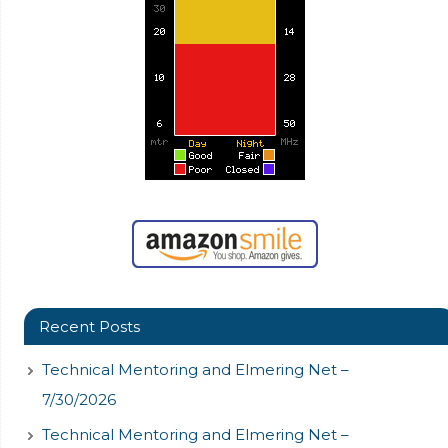
Recent Posts
Technical Mentoring and Elmering Net –
7/30/2026
Technical Mentoring and Elmering Net –