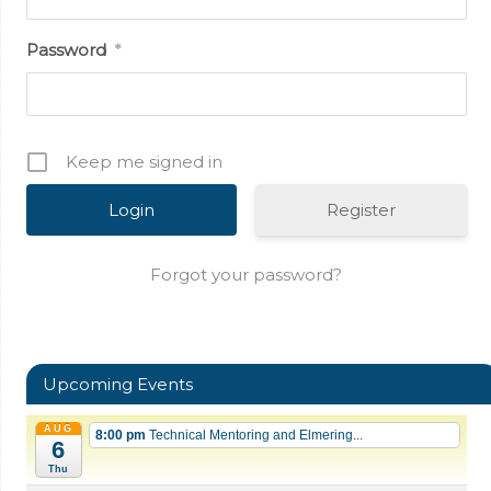
Password
*
Keep me signed in
Register
Forgot your password?
Upcoming Events
AUG
8:00 pm
Technical Mentoring and Elmering...
6
Thu