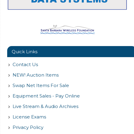
Quick Links
Contact Us
NEW! Auction Items
Swap Net Items For Sale
Equipment Sales - Pay Online
Live Stream & Audio Archives
License Exams
Privacy Policy