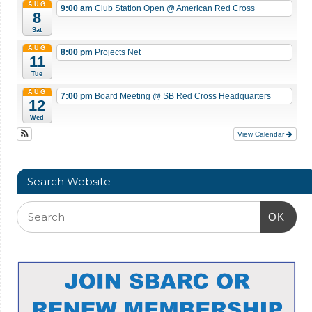
AUG
9:00 am
Club Station Open
@ American Red Cross
8
Sat
AUG
8:00 pm
Projects Net
11
Tue
AUG
7:00 pm
Board Meeting
@ SB Red Cross Headquarters
12
Wed
View Calendar
Search Website
OK