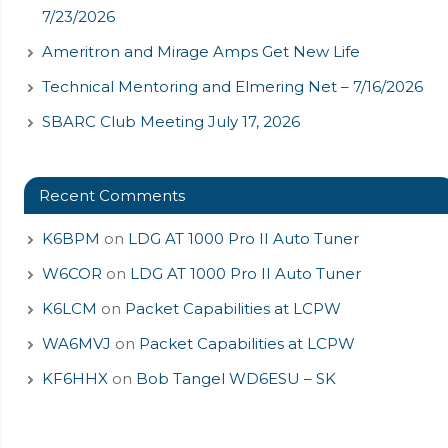
7/23/2026
Ameritron and Mirage Amps Get New Life
Technical Mentoring and Elmering Net – 7/16/2026
SBARC Club Meeting July 17, 2026
Recent Comments
K6BPM
on
LDG AT 1000 Pro II Auto Tuner
W6COR
on
LDG AT 1000 Pro II Auto Tuner
K6LCM
on
Packet Capabilities at LCPW
WA6MVJ
on
Packet Capabilities at LCPW
KF6HHX
on
Bob Tangel WD6ESU – SK