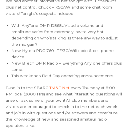
We had another informative net tonight with 11 check-ins
plus net control, Chuck – K5CAW and some chat room
visitors! Tonight’s subjects included:
With AnyTone DMR D868UV audio volume and
amplitude varies from extremely low to very hot
depending on who’s talking. Is there any way to adjust
the mic gain?
New Hytera PDC-760 LTE/3G/Wifi radio & cell-phone
device.
New BTech DMR Radio – Everything AnyTone offers plus
some.
This weekends Field Day operating announcements.
Tune in to the SBARC
TM&E Net
every Thursday at 8:00
PM local (2000 Hrs) and see what interesting questions will
arise or ask some of your own! All club members and
visitors are encouraged to check in to the net each week
and join in with questions and /or answers and contribute
the knowledge of new and seasoned amateur radio
operators alike.