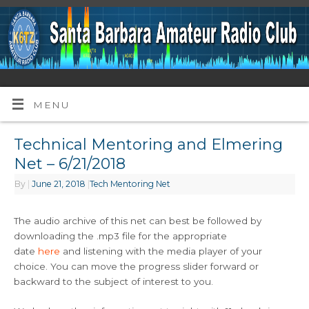
MENU
Technical Mentoring and Elmering
Net – 6/21/2018
By
|
June 21, 2018
|
Tech Mentoring Net
The audio archive of this net can best be followed by
downloading the .mp3 file for the appropriate
date
here
and listening with the media player of your
choice. You can move the progress slider forward or
backward to the subject of interest to you.