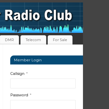
DMR
Telecom
For Sale
Member Login
Callsign
*
Password
*