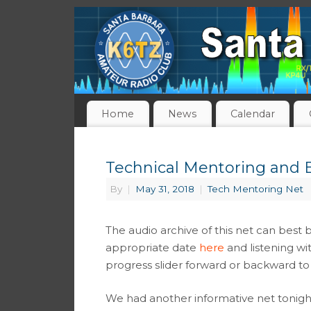
Home
News
Calendar
Technical Mentoring and E
By
|
May 31, 2018
|
Tech Mentoring Net
The audio archive of this net can best 
appropriate date
here
and listening wi
progress slider forward or backward to 
We had another informative net tonight