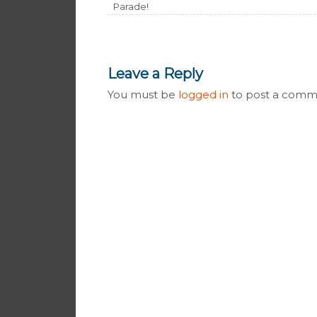
Parade!
Leave a Reply
You must be
logged in
to post a comm