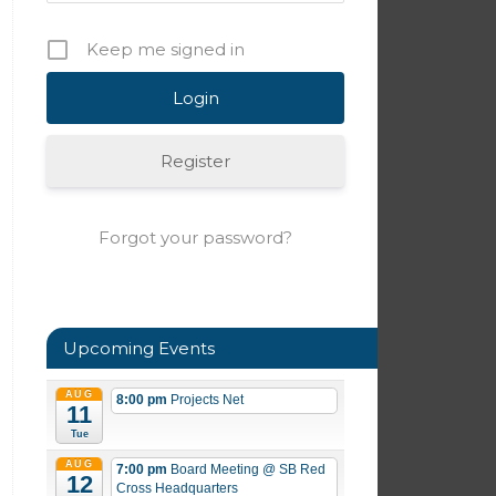
Keep me signed in
Register
Forgot your password?
Upcoming Events
AUG
8:00 pm
Projects Net
11
Tue
AUG
7:00 pm
Board Meeting
@ SB Red
12
Cross Headquarters