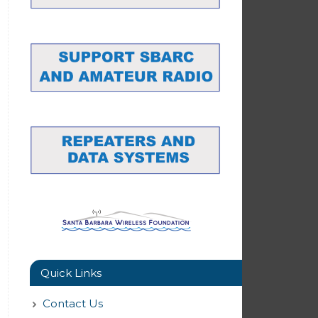
Quick Links
Contact Us