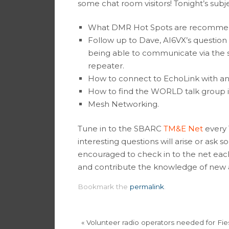
some chat room visitors! Tonight’s subj
What DMR Hot Spots are recomme
Follow up to Dave, AI6VX’s question
being able to communicate via the s
repeater.
How to connect to EchoLink with a
How to find the WORLD talk group i
Mesh Networking.
Tune in to the SBARC
TM&E Net
every 
interesting questions will arise or ask
encouraged to check in to the net each
and contribute the knowledge of new a
Bookmark the
permalink
.
«
Volunteer radio operators needed for Fie