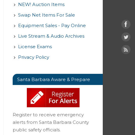
NEW! Auction Items
Swap Net Items For Sale
Equipment Sales - Pay Online
Live Stream & Audio Archives
License Exams
Privacy Policy
Santa Barbara Aware & Prepare
Register to receive emergency
alerts from Santa Barbara County
public safety officials.