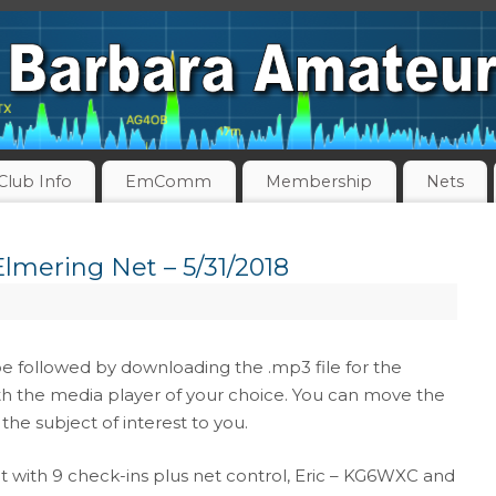
Club Info
EmComm
Membership
Nets
lmering Net – 5/31/2018
be followed by downloading the .mp3 file for the
th the media player of your choice. You can move the
the subject of interest to you.
 with 9 check-ins plus net control, Eric – KG6WXC and