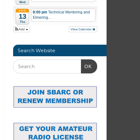
Wed
AUG
8:00 pm
Technical Mentoring and
13
Elmering...
Thu
Add
View Calendar
Search Website
OK