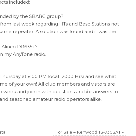
ects included:
nded by the SBARC group?
 from last week regarding HTs and Base Stations not
ame repeater. A solution was found and it was the
n Alinco DR635T?
n my AnyTone radio.
Thursday at 8:00 PM local (2000 Hrs) and see what
 some of your own! All club members and visitors are
 week and join in with questions and /or answers to
nd seasoned amateur radio operators alike.
sta
For Sale – Kenwood TS-930SAT
»