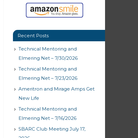
Recent Posts
Technical Mentoring and
Elmering Net – 7/30/2026
Technical Mentoring and
Elmering Net – 7/23/2026
Ameritron and Mirage Amps Get
New Life
Technical Mentoring and
Elmering Net – 7/16/2026
SBARC Club Meeting July 17,