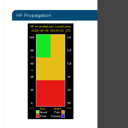
HF Propagation