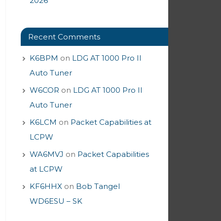
2026
Recent Comments
K6BPM
on
LDG AT 1000 Pro II
Auto Tuner
W6COR
on
LDG AT 1000 Pro II
Auto Tuner
K6LCM
on
Packet Capabilities at
LCPW
WA6MVJ
on
Packet Capabilities
at LCPW
KF6HHX
on
Bob Tangel
WD6ESU – SK