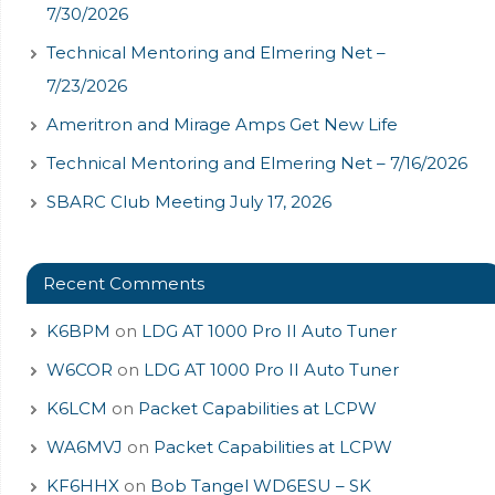
7/30/2026
Technical Mentoring and Elmering Net –
7/23/2026
Ameritron and Mirage Amps Get New Life
Technical Mentoring and Elmering Net – 7/16/2026
SBARC Club Meeting July 17, 2026
Recent Comments
K6BPM
on
LDG AT 1000 Pro II Auto Tuner
W6COR
on
LDG AT 1000 Pro II Auto Tuner
K6LCM
on
Packet Capabilities at LCPW
WA6MVJ
on
Packet Capabilities at LCPW
KF6HHX
on
Bob Tangel WD6ESU – SK