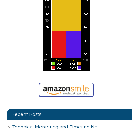
Recent Posts
Technical Mentoring and Elmering Net –