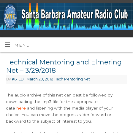
MENU
Technical Mentoring and Elmering
Net – 3/29/2018
By
K6FLD
|
March 29, 2018
|
Tech Mentoring Net
The audio archive of this net can best be followed by
downloading the .mp3 file for the appropriate
date
here
and listening with the media player of your
choice. You can move the progress slider forward or
backward to the subject of interest to you.