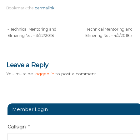
Bookmark the
permalink
.
«
Technical Mentoring and
Technical Mentoring and
Elmering Net – 3/22/2018
Elmering Net – 4/5/2018
»
Leave a Reply
You must be
logged in
to post a comment.
Member Login
Callsign
*