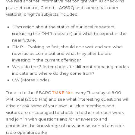
We had another informative net tonight with 10 check-ins
plus net control, Garrett – AG6RQ and some chat room
visitors! Tonight’s subjects included:
Discussion about the status of our local repeaters
(including the DMR repeater) and what to expect in the
near future.
DMR – Evolving so fast, should one wait and see what
new radios come out and what they offer before
investing in the current offerings?
What do the 3 letter codes for different operating modes
indicate and where do they come from?
CW (Morse Code).
Tune in to the SBARC
TM&E Net
every Thursday at 8:00
PM local (2000 Hrs) and see what interesting questions will
arise or ask some of your own! All club members and
visitors are encouraged to check in to the net each week
and join in with questions and /or answers to and
contribute the knowledge of new and seasoned amateur
radio operators alike