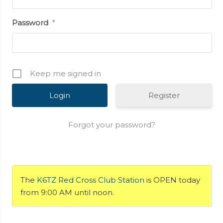
Password
*
Keep me signed in
Register
Forgot your password?
The
K6TZ Red Cross Club Station
is OPEN today
from 9:00 AM until noon.