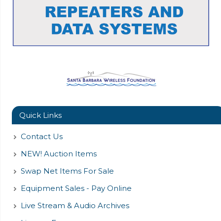
Quick Links
Contact Us
NEW! Auction Items
Swap Net Items For Sale
Equipment Sales - Pay Online
Live Stream & Audio Archives