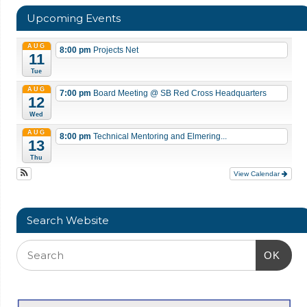
Upcoming Events
AUG
8:00 pm
Projects Net
11
Tue
AUG
7:00 pm
Board Meeting
@ SB Red Cross Headquarters
12
Wed
AUG
8:00 pm
Technical Mentoring and Elmering...
13
Thu
View Calendar
Search Website
OK