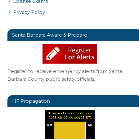
License Exams
Privacy Policy
Santa Barbara Aware & Prepare
Register to receive emergency alerts from Santa
Barbara County public safety officials.
HF Propagation