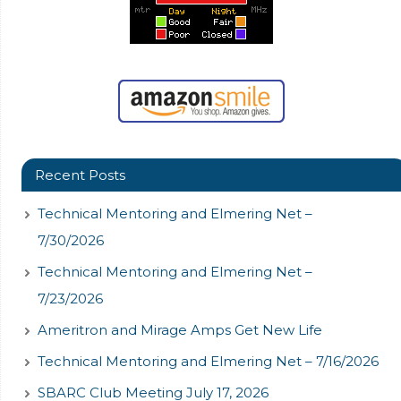
Recent Posts
Technical Mentoring and Elmering Net –
7/30/2026
Technical Mentoring and Elmering Net –
7/23/2026
Ameritron and Mirage Amps Get New Life
Technical Mentoring and Elmering Net – 7/16/2026
SBARC Club Meeting July 17, 2026