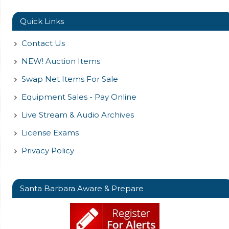
Quick Links
Contact Us
NEW! Auction Items
Swap Net Items For Sale
Equipment Sales - Pay Online
Live Stream & Audio Archives
License Exams
Privacy Policy
Santa Barbara Aware & Prepare