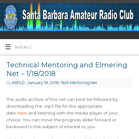
MENU
Technical Mentoring and Elmering
Net – 1/18/2018
By
K6FLD
|
January 18, 2018
|
Tech Mentoring Net
The audio archive of this net can best be followed by
downloading the .mp3 file for the appropriate
date
here
and listening with the media player of your
choice. You can move the progress slider forward or
backward to the subject of interest to you.