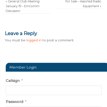
«
General Club Meeting:
For Sale – Assorted Radio
January 19 – EmComm
Equipment
»
Discussion
Leave a Reply
You must be
logged in
to post a comment.
Member Login
Callsign
*
Password
*