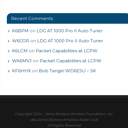
Recent Comments
K6BPM
on
LDG AT 1000 Pro II Auto Tuner
W6COR
on
LDG AT 1000 Pro II Auto Tuner
K6LCM
on
Packet Capabilities at LCPW
WA6MVJ
on
Packet Capabilities at LCPW
KF6HHX
on
Bob Tangel WD6ESU – SK
Copyright 2024 - Santa Barbara Wireless Foundation, Inc.
dba Santa Barbara Amateur Radio Club
All Rights Reserved