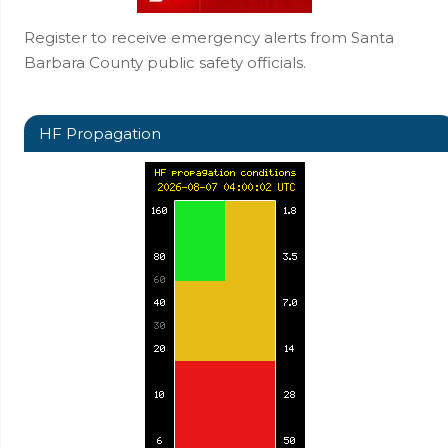
Register to receive emergency alerts from Santa
Barbara County public safety officials.
HF Propagation