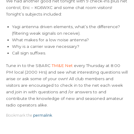
We had another good net tonight with 9 check-ins plus net
control, Eric – KG6WXC and some chat room visitors!
Tonight’s subjects included:
Yagi antenna driven elements, what’s the difference?
(filtering weak signals on receive).
What makes for a low noise antenna?
Why is a carrier wave necessary?
Call sign suffixes.
Tune in to the SBARC
TM&E Net
every Thursday at 8:00
PM local (2000 Hrs) and see what interesting questions will
arise or ask some of your own! All club members and
visitors are encouraged to check in to the net each week
and join in with questions and /or answers to and
contribute the knowledge of new and seasoned amateur
radio operators alike.
Bookmark the
permalink
.