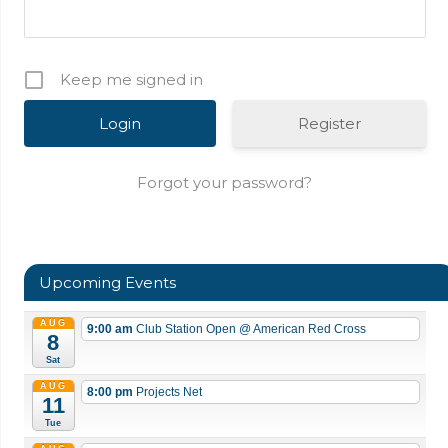
Keep me signed in
Register
Forgot your password?
Upcoming Events
AUG
9:00 am
Club Station Open
@ American Red Cross
8
Sat
AUG
8:00 pm
Projects Net
11
Tue