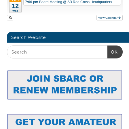
AUG
7:00 pm
Board Meeting
@ SB Red Cross Headquarters
12
Wed
View Calendar
Search Website
OK