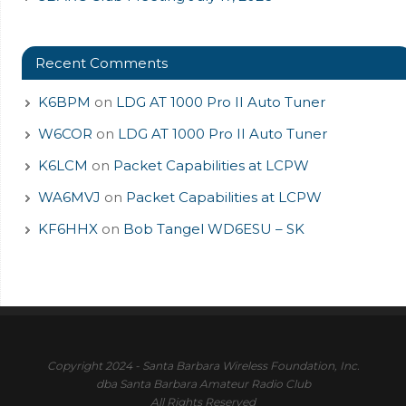
Recent Comments
K6BPM
on
LDG AT 1000 Pro II Auto Tuner
W6COR
on
LDG AT 1000 Pro II Auto Tuner
K6LCM
on
Packet Capabilities at LCPW
WA6MVJ
on
Packet Capabilities at LCPW
KF6HHX
on
Bob Tangel WD6ESU – SK
Copyright 2024 - Santa Barbara Wireless Foundation, Inc.
dba Santa Barbara Amateur Radio Club
All Rights Reserved