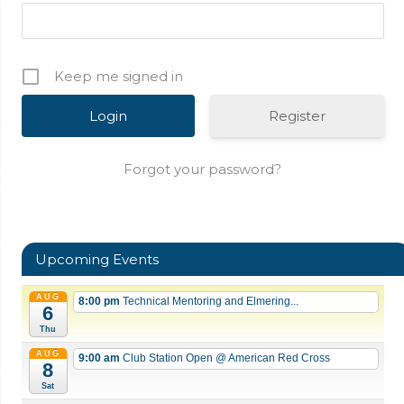
Keep me signed in
Register
Forgot your password?
Upcoming Events
AUG
8:00 pm
Technical Mentoring and Elmering...
6
Thu
AUG
9:00 am
Club Station Open
@ American Red Cross
8
Sat