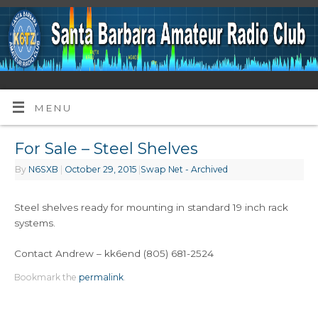
MENU
For Sale – Steel Shelves
By
N6SXB
|
October 29, 2015
|
Swap Net - Archived
Steel shelves ready for mounting in standard 19 inch rack
systems.
Contact Andrew – kk6end (805) 681-2524
Bookmark the
permalink
.