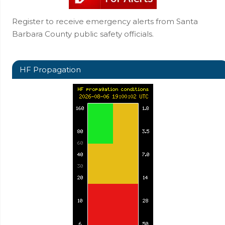
Register to receive emergency alerts from Santa
Barbara County public safety officials.
HF Propagation