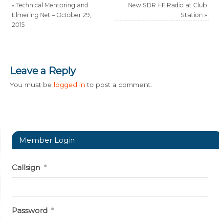
«
Technical Mentoring and
New SDR HF Radio at Club
Elmering Net – October 29,
Station
»
2015
Leave a Reply
You must be
logged in
to post a comment.
Member Login
Callsign
*
Password
*