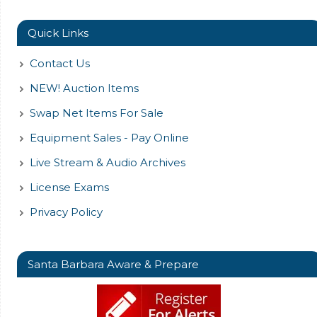
Quick Links
Contact Us
NEW! Auction Items
Swap Net Items For Sale
Equipment Sales - Pay Online
Live Stream & Audio Archives
License Exams
Privacy Policy
Santa Barbara Aware & Prepare