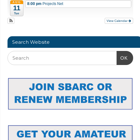
AUG
8:00 pm
Projects Net
11
Tue
View Calendar
Search Website
OK