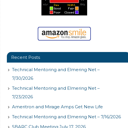
Recent Posts
Technical Mentoring and Elmering Net –
7/30/2026
Technical Mentoring and Elmering Net –
7/23/2026
Ameritron and Mirage Amps Get New Life
Technical Mentoring and Elmering Net – 7/16/2026
SBARC Club Meeting July 17, 2026