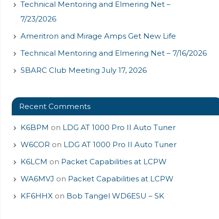
Technical Mentoring and Elmering Net –
7/23/2026
Ameritron and Mirage Amps Get New Life
Technical Mentoring and Elmering Net – 7/16/2026
SBARC Club Meeting July 17, 2026
Recent Comments
K6BPM
on
LDG AT 1000 Pro II Auto Tuner
W6COR
on
LDG AT 1000 Pro II Auto Tuner
K6LCM
on
Packet Capabilities at LCPW
WA6MVJ
on
Packet Capabilities at LCPW
KF6HHX
on
Bob Tangel WD6ESU – SK