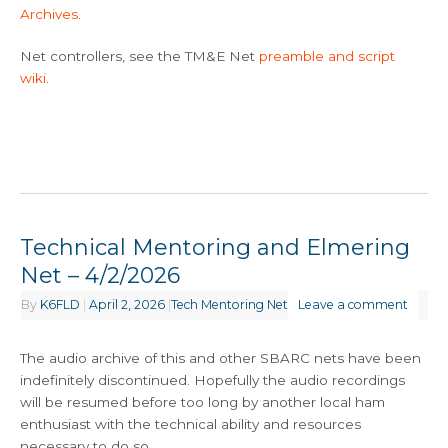
Archives
.
Net controllers, see the TM&E Net
preamble and script
wiki
.
Technical Mentoring and Elmering
Net – 4/2/2026
By
K6FLD
|
April 2, 2026
|
Tech Mentoring Net
Leave a comment
The audio archive of this and other SBARC nets have been
indefinitely discontinued. Hopefully the audio recordings
will be resumed before too long by another local ham
enthusiast with the technical ability and resources
necessary to do so.