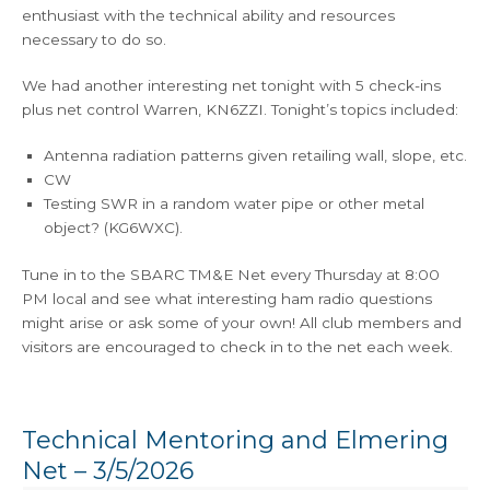
enthusiast with the technical ability and resources
necessary to do so.
We had another interesting net tonight with 5 check-ins
plus net control Warren, KN6ZZI. Tonight’s topics included:
Antenna radiation patterns given retailing wall, slope, etc.
CW
Testing SWR in a random water pipe or other metal
object? (KG6WXC).
Tune in to the SBARC TM&E Net every Thursday at 8:00
PM local and see what interesting ham radio questions
might arise or ask some of your own! All club members and
visitors are encouraged to check in to the net each week.
Technical Mentoring and Elmering
Net – 3/5/2026