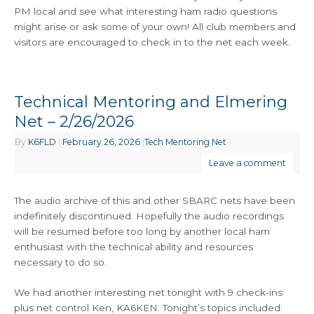
PM local and see what interesting ham radio questions
might arise or ask some of your own! All club members and
visitors are encouraged to check in to the net each week.
Technical Mentoring and Elmering
Net – 2/26/2026
By
K6FLD
|
February 26, 2026
|
Tech Mentoring Net
Leave a comment
The audio archive of this and other SBARC nets have been
indefinitely discontinued. Hopefully the audio recordings
will be resumed before too long by another local ham
enthusiast with the technical ability and resources
necessary to do so.
We had another interesting net tonight with 9 check-ins
plus net control Ken, KA6KEN. Tonight’s topics included: