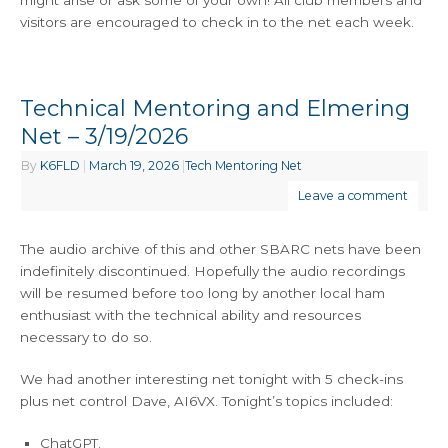
might arise or ask some of your own! All club members and
visitors are encouraged to check in to the net each week.
Technical Mentoring and Elmering
Net – 3/19/2026
By
K6FLD
|
March 19, 2026
|
Tech Mentoring Net
Leave a comment
The audio archive of this and other SBARC nets have been
indefinitely discontinued. Hopefully the audio recordings
will be resumed before too long by another local ham
enthusiast with the technical ability and resources
necessary to do so.
We had another interesting net tonight with 5 check-ins
plus net control Dave, AI6VX. Tonight’s topics included:
ChatGPT.