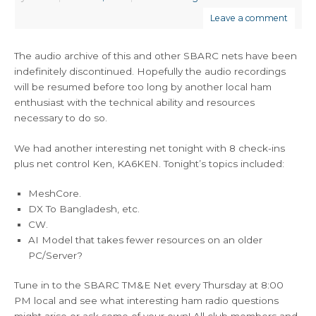
Leave a comment
The audio archive of this and other SBARC nets have been
indefinitely discontinued. Hopefully the audio recordings
will be resumed before too long by another local ham
enthusiast with the technical ability and resources
necessary to do so.
We had another interesting net tonight with 8 check-ins
plus net control Ken, KA6KEN. Tonight’s topics included:
MeshCore.
DX To Bangladesh, etc.
CW.
AI Model that takes fewer resources on an older
PC/Server?
Tune in to the SBARC TM&E Net every Thursday at 8:00
PM local and see what interesting ham radio questions