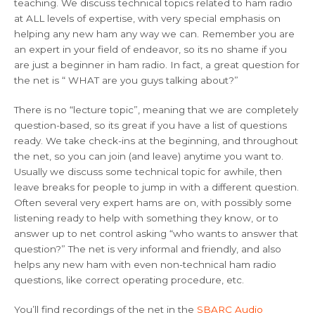
teaching. We discuss technical topics related to ham radio
at ALL levels of expertise, with very special emphasis on
helping any new ham any way we can. Remember you are
an expert in your field of endeavor, so its no shame if you
are just a beginner in ham radio. In fact, a great question for
the net is “ WHAT are you guys talking about?”
There is no “lecture topic”, meaning that we are completely
question-based, so its great if you have a list of questions
ready. We take check-ins at the beginning, and throughout
the net, so you can join (and leave) anytime you want to.
Usually we discuss some technical topic for awhile, then
leave breaks for people to jump in with a different question.
Often several very expert hams are on, with possibly some
listening ready to help with something they know, or to
answer up to net control asking “who wants to answer that
question?” The net is very informal and friendly, and also
helps any new ham with even non-technical ham radio
questions, like correct operating procedure, etc.
You’ll find recordings of the net in the
SBARC Audio