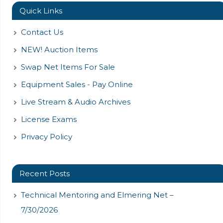
Quick Links
Contact Us
NEW! Auction Items
Swap Net Items For Sale
Equipment Sales - Pay Online
Live Stream & Audio Archives
License Exams
Privacy Policy
Recent Posts
Technical Mentoring and Elmering Net –
7/30/2026