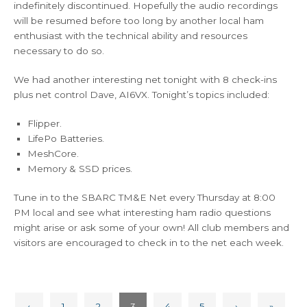
indefinitely discontinued. Hopefully the audio recordings
will be resumed before too long by another local ham
enthusiast with the technical ability and resources
necessary to do so.
We had another interesting net tonight with 8 check-ins
plus net control Dave, AI6VX. Tonight’s topics included:
Flipper.
LifePo Batteries.
MeshCore.
Memory & SSD prices.
Tune in to the SBARC TM&E Net every Thursday at 8:00
PM local and see what interesting ham radio questions
might arise or ask some of your own! All club members and
visitors are encouraged to check in to the net each week.
‹
1
2
3
4
5
›
»