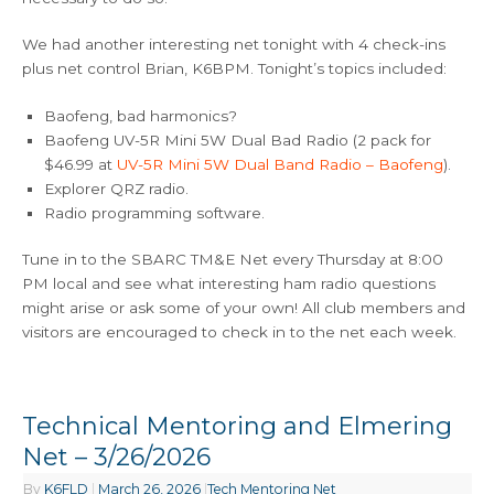
We had another interesting net tonight with 4 check-ins
plus net control Brian, K6BPM. Tonight’s topics included:
Baofeng, bad harmonics?
Baofeng UV-5R Mini 5W Dual Bad Radio (2 pack for
$46.99 at
UV-5R Mini 5W Dual Band Radio – Baofeng
).
Explorer QRZ radio.
Radio programming software.
Tune in to the SBARC TM&E Net every Thursday at 8:00
PM local and see what interesting ham radio questions
might arise or ask some of your own! All club members and
visitors are encouraged to check in to the net each week.
Technical Mentoring and Elmering
Net – 3/26/2026
By
K6FLD
|
March 26, 2026
|
Tech Mentoring Net