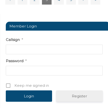
Member Login
Callsign
*
Password
*
Keep me signed in
Register