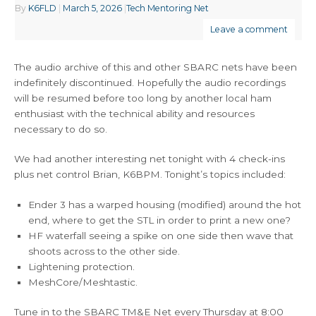
By
K6FLD
|
March 5, 2026
|
Tech Mentoring Net
Leave a comment
The audio archive of this and other SBARC nets have been
indefinitely discontinued. Hopefully the audio recordings
will be resumed before too long by another local ham
enthusiast with the technical ability and resources
necessary to do so.
We had another interesting net tonight with 4 check-ins
plus net control Brian, K6BPM. Tonight’s topics included:
Ender 3 has a warped housing (modified) around the hot
end, where to get the STL in order to print a new one?
HF waterfall seeing a spike on one side then wave that
shoots across to the other side.
Lightening protection.
MeshCore/Meshtastic.
Tune in to the SBARC TM&E Net every Thursday at 8:00