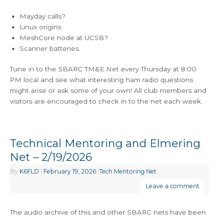
Mayday calls?
Linux origins.
MeshCore node at UCSB?
Scanner batteries.
Tune in to the SBARC TM&E Net every Thursday at 8:00
PM local and see what interesting ham radio questions
might arise or ask some of your own! All club members and
visitors are encouraged to check in to the net each week.
Technical Mentoring and Elmering
Net – 2/19/2026
By
K6FLD
|
February 19, 2026
|
Tech Mentoring Net
Leave a comment
The audio archive of this and other SBARC nets have been