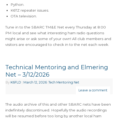
Python.
K6TZ repeater issues.
OTA television.
Tune in to the SBARC TM&E Net every Thursday at 8:00
PM local and see what interesting ham radio questions
might arise or ask some of your own! All club members and
visitors are encouraged to check in to the net each week.
Technical Mentoring and Elmering
Net – 3/12/2026
By
K6FLD
|
March 12, 2026
|
Tech Mentoring Net
Leave a comment
The audio archive of this and other SBARC nets have been
indefinitely discontinued. Hopefully the audio recordings
will be resumed before too long by another local ham