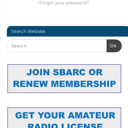
Forgot your password?
Search Website
OK