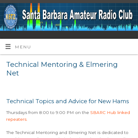
MENU
Technical Mentoring & Elmering
Net
Technical Topics and Advice for New Hams
Thursdays from 8:00 to 9:00 PM on the
SBARC Hub linked
repeaters.
The Technical Mentoring and Elmering Net is dedicated to