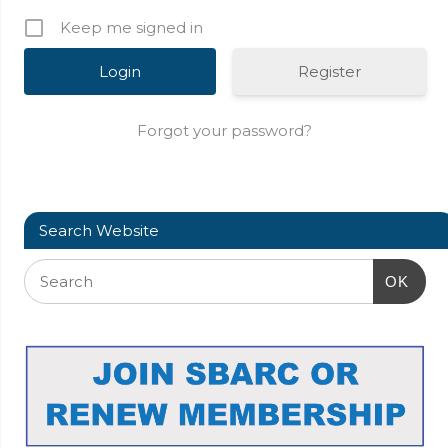
Keep me signed in
Register
Forgot your password?
Search Website
OK