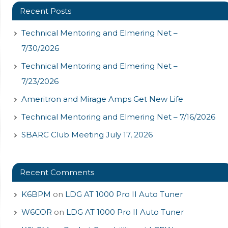
Recent Posts
Technical Mentoring and Elmering Net –
7/30/2026
Technical Mentoring and Elmering Net –
7/23/2026
Ameritron and Mirage Amps Get New Life
Technical Mentoring and Elmering Net – 7/16/2026
SBARC Club Meeting July 17, 2026
Recent Comments
K6BPM
on
LDG AT 1000 Pro II Auto Tuner
W6COR
on
LDG AT 1000 Pro II Auto Tuner