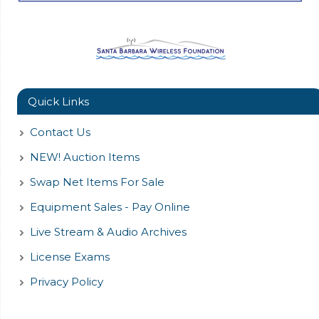
Quick Links
Contact Us
NEW! Auction Items
Swap Net Items For Sale
Equipment Sales - Pay Online
Live Stream & Audio Archives
License Exams
Privacy Policy