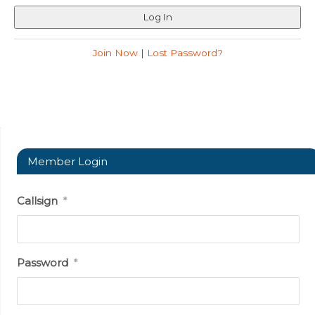
Join Now
|
Lost Password?
Member Login
Callsign
*
Password
*