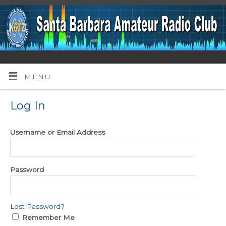
MENU
Log In
Username or Email Address
Password
Lost Password?
Remember Me