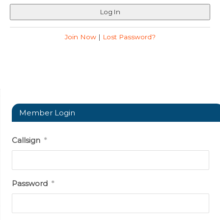
Join Now
|
Lost Password?
Member Login
Callsign
*
Password
*