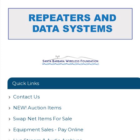
Quick Links
Contact Us
NEW! Auction Items
Swap Net Items For Sale
Equipment Sales - Pay Online