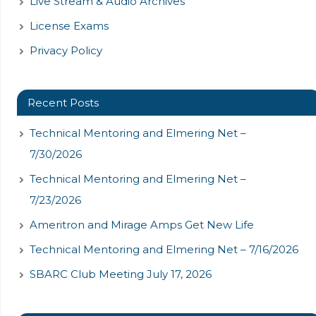
Live Stream & Audio Archives
License Exams
Privacy Policy
Recent Posts
Technical Mentoring and Elmering Net –
7/30/2026
Technical Mentoring and Elmering Net –
7/23/2026
Ameritron and Mirage Amps Get New Life
Technical Mentoring and Elmering Net – 7/16/2026
SBARC Club Meeting July 17, 2026