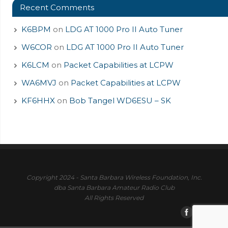
Recent Comments
K6BPM
on
LDG AT 1000 Pro II Auto Tuner
W6COR
on
LDG AT 1000 Pro II Auto Tuner
K6LCM
on
Packet Capabilities at LCPW
WA6MVJ
on
Packet Capabilities at LCPW
KF6HHX
on
Bob Tangel WD6ESU – SK
Copyright 2024 - Santa Barbara Wireless Foundation, Inc.
dba Santa Barbara Amateur Radio Club
All Rights Reserved