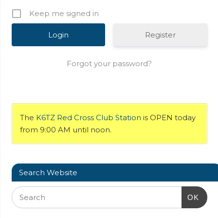
Keep me signed in
Register
Forgot your password?
The
K6TZ Red Cross Club Station
is OPEN today
from 9:00 AM until noon.
Search Website
OK