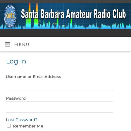
MENU
Log In
Username or Email Address
Password
Lost Password?
Remember Me